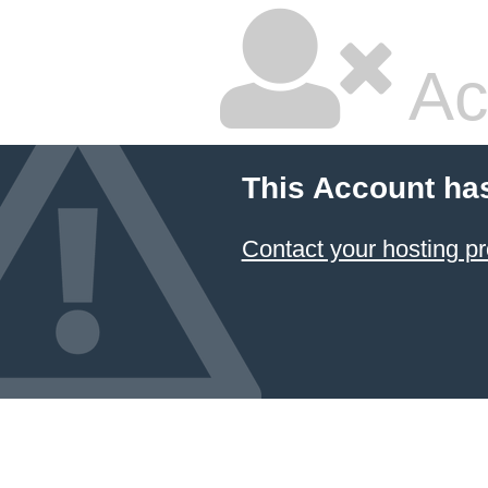
Ac
This Account ha
Contact your hosting pr