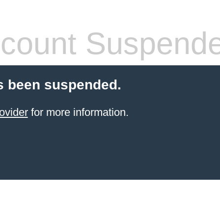
count Suspend
s been suspended.
ovider
for more information.