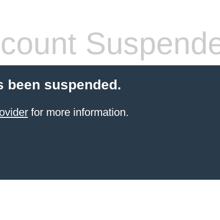
count Suspend
s been suspended.
ovider
for more information.