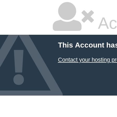
Ac
This Account ha
Contact your hosting pr