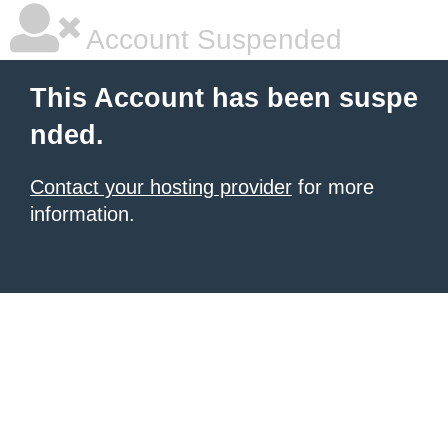
Account Suspended
This Account has been suspe
nded.
Contact your hosting provider
for more
information.