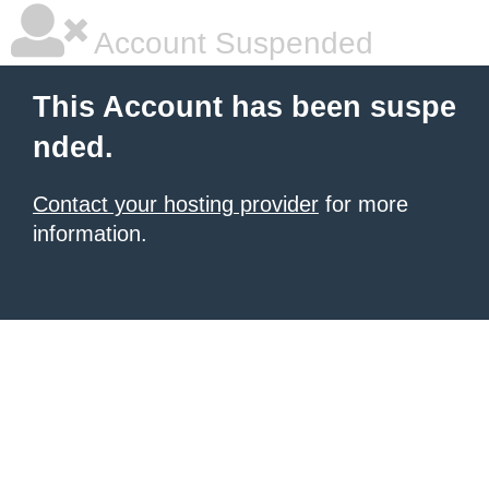
Account Suspended
This Account has been suspe
nded.
Contact your hosting provider
for more
information.