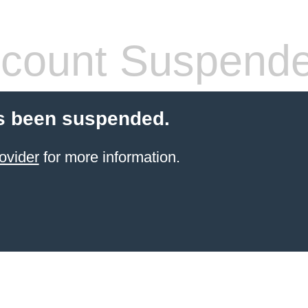
count Suspend
s been suspended.
ovider
for more information.