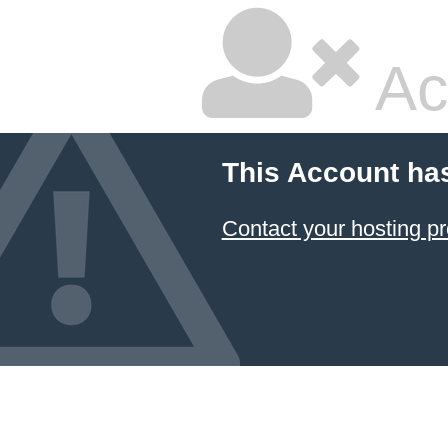
Ac
This Account ha
Contact your hosting pr