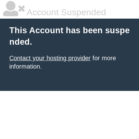
Account Suspended
This Account has been suspe
nded.
Contact your hosting provider
for more
information.