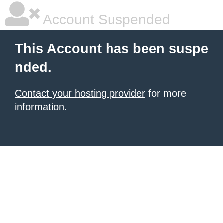
Account Suspended
This Account has been suspe
nded.
Contact your hosting provider
for more
information.