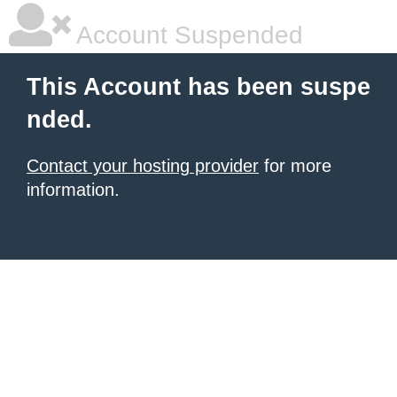
Account Suspended
This Account has been suspe
nded.
Contact your hosting provider
for more
information.