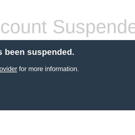
count Suspend
s been suspended.
ovider
for more information.