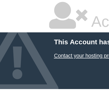
Ac
This Account ha
Contact your hosting pr