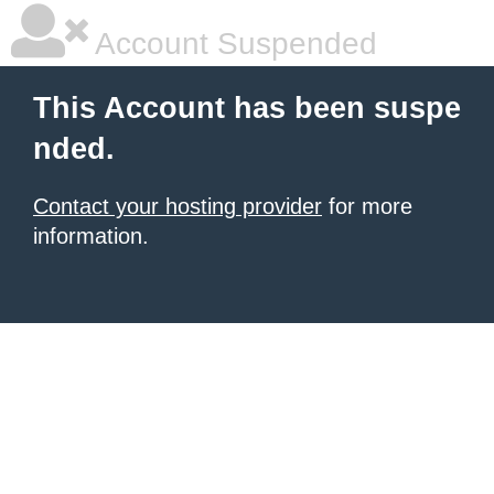
Account Suspended
This Account has been suspe
nded.
Contact your hosting provider
for more
information.