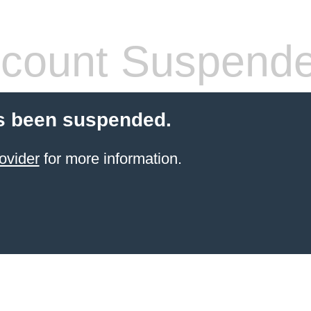
count Suspend
s been suspended.
ovider
for more information.