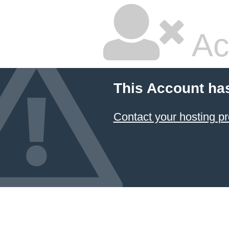
Ac
This Account ha
Contact your hosting pr