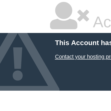
Ac
This Account ha
Contact your hosting pr