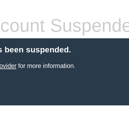
count Suspend
s been suspended.
ovider
for more information.