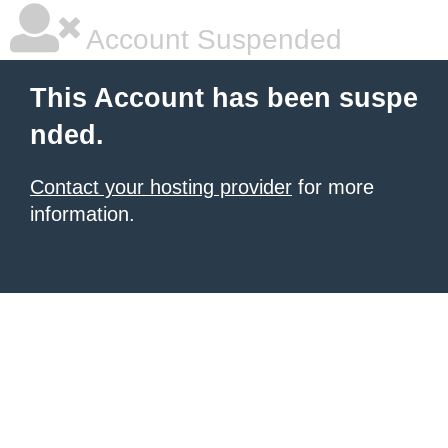
Account Suspended
This Account has been suspe
nded.
Contact your hosting provider
for more
information.