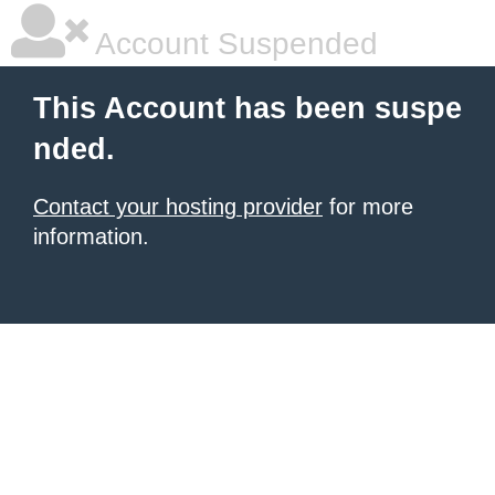
Account Suspended
This Account has been suspe
nded.
Contact your hosting provider
for more
information.