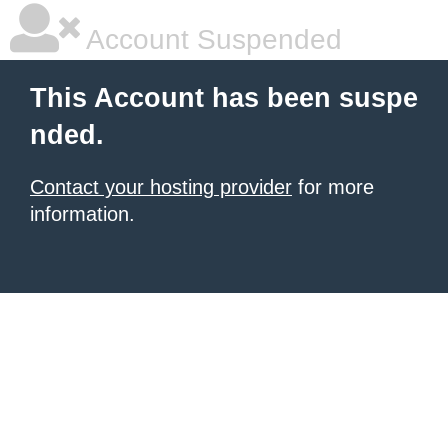
Account Suspended
This Account has been suspe
nded.
Contact your hosting provider
for more
information.