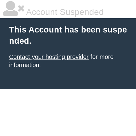
Account Suspended
This Account has been suspe
nded.
Contact your hosting provider
for more
information.