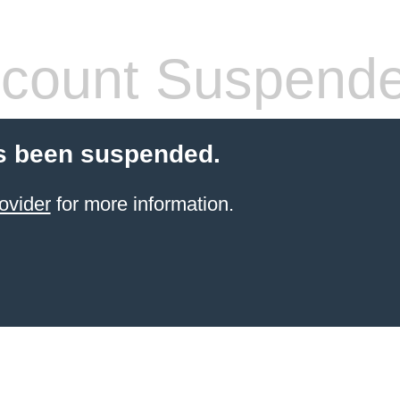
count Suspend
s been suspended.
ovider
for more information.