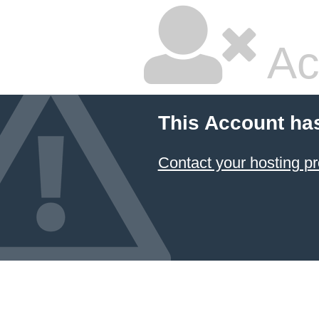
Ac
This Account ha
Contact your hosting pr