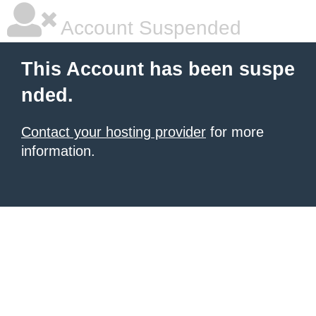
Account Suspended
This Account has been suspe
nded.
Contact your hosting provider
for more
information.