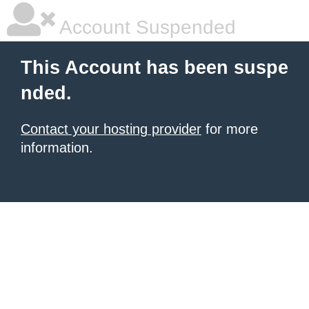
Account Suspended
This Account has been suspe
nded.
Contact your hosting provider
for more
information.