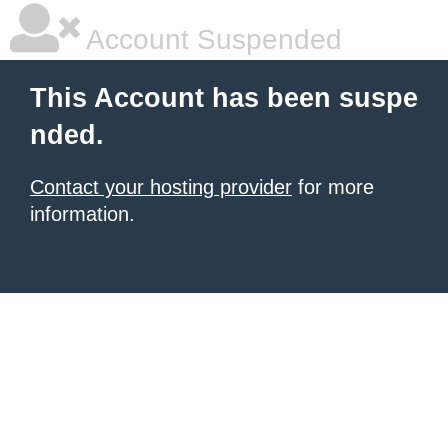
Account Suspended
This Account has been suspe
nded.
Contact your hosting provider
for more
information.