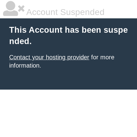
Account Suspended
This Account has been suspe
nded.
Contact your hosting provider
for more
information.