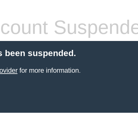
count Suspend
s been suspended.
ovider
for more information.