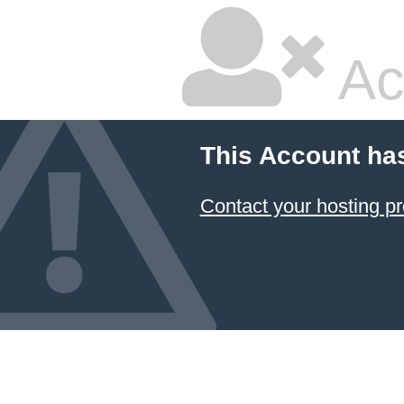
Ac
This Account ha
Contact your hosting pr