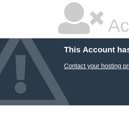
Ac
This Account ha
Contact your hosting pr