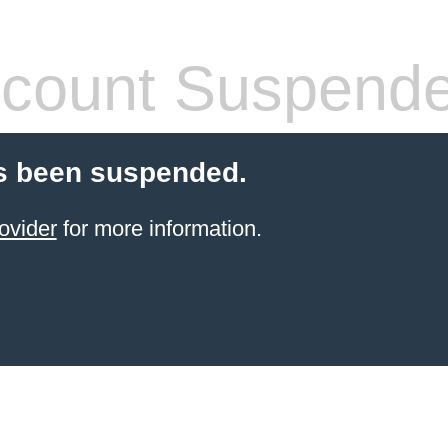
count Suspend
s been suspended.
ovider
for more information.