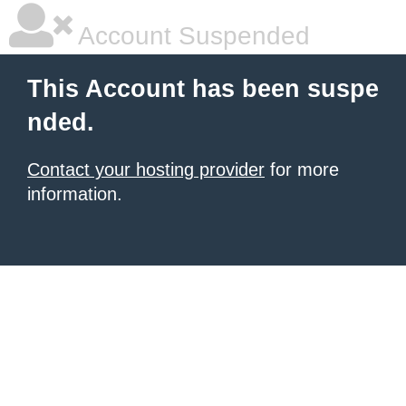
Account Suspended
This Account has been suspe
nded.
Contact your hosting provider
for more
information.