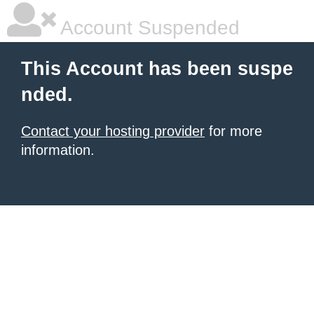
Account Suspended
This Account has been suspe
nded.
Contact your hosting provider
for more
information.