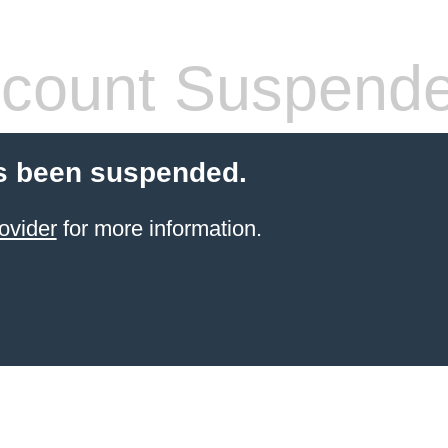
count Suspend
s been suspended.
ovider
for more information.