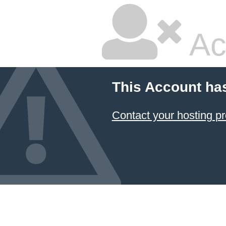
Ac
This Account ha
Contact your hosting pr