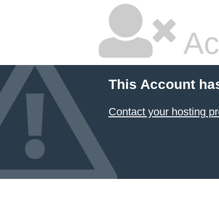
Ac
This Account ha
Contact your hosting pr