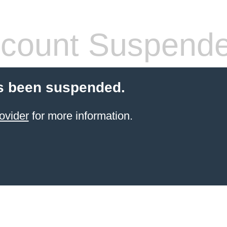
count Suspend
s been suspended.
ovider
for more information.