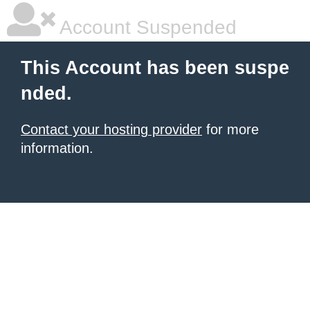
Account Suspended
This Account has been suspe
nded.
Contact your hosting provider
for more
information.