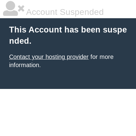
Account Suspended
This Account has been suspe
nded.
Contact your hosting provider
for more
information.