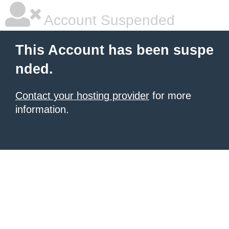
Account Suspended
This Account has been suspe
nded.
Contact your hosting provider
for more
information.