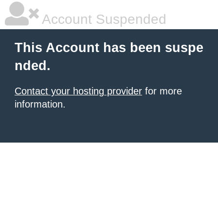
Account Suspended
This Account has been suspe
nded.
Contact your hosting provider
for more
information.