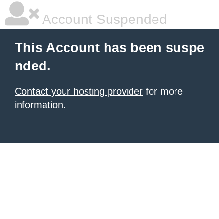
Account Suspended
This Account has been suspe
nded.
Contact your hosting provider
for more
information.